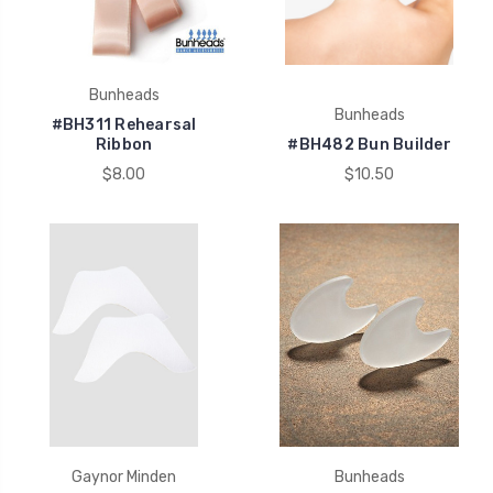
Bunheads
Bunheads
#BH311 Rehearsal
Ribbon
#BH482 Bun Builder
$8.00
$10.50
Gaynor Minden
Bunheads