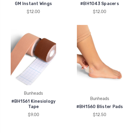
GM Instant Wings
#BH1043 Spacers
$12.00
$12.00
Bunheads
Bunheads
#BH1561 Kinesiology
Tape
#BH1560 Blister Pads
$9.00
$12.50