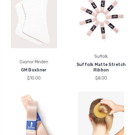
Suffolk
Gaynor Minden
Suffolk Matte Stretch
GM Boxliner
Ribbon
$10.00
$8.00