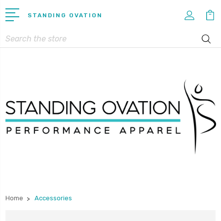
STANDING OVATION
Search
Home
Accessories