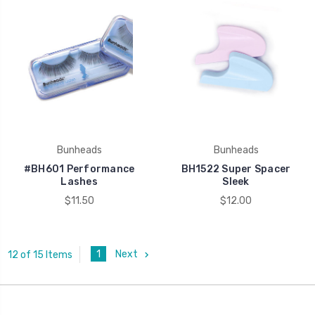
Bunheads
Bunheads
#BH601 Performance
BH1522 Super Spacer
Lashes
Sleek
$11.50
$12.00
1
Next
12 of 15 Items