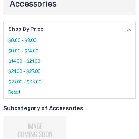
Accessories
Shop By Price
$0.00 - $8.00
$8.00 - $14.00
$14.00 - $21.00
$21.00 - $27.00
$27.00 - $33.00
Reset
Subcategory of Accessories