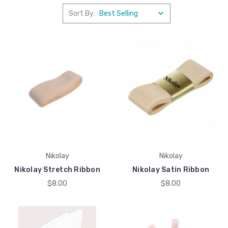
Sort By:
Nikolay
Nikolay
Nikolay Stretch Ribbon
Nikolay Satin Ribbon
$8.00
$8.00