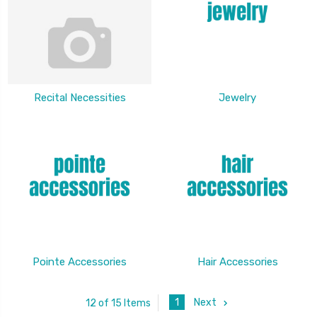
Recital Necessities
Jewelry
Pointe Accessories
Hair Accessories
1
Next
12 of 15 Items