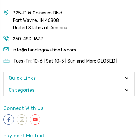
725-D W Coliseum Blvd.
Fort Wayne, IN 46808
United States of America
260-483-1633
info@standingovationfw.com
Tues-Fri: 10-6 | Sat 10-5 | Sun and Mon: CLOSED |
Quick Links
Categories
Connect With Us
Payment Method