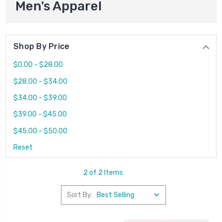
Men's Apparel
Shop By Price
$0.00 - $28.00
$28.00 - $34.00
$34.00 - $39.00
$39.00 - $45.00
$45.00 - $50.00
Reset
2 of 2 Items
Sort By: