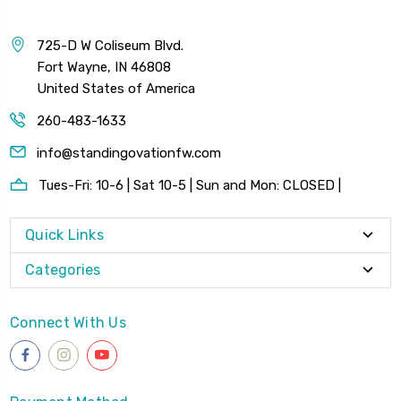
725-D W Coliseum Blvd.
Fort Wayne, IN 46808
United States of America
260-483-1633
info@standingovationfw.com
Tues-Fri: 10-6 | Sat 10-5 | Sun and Mon: CLOSED |
Quick Links
Categories
Connect With Us