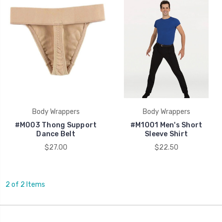
Body Wrappers
Body Wrappers
#M003 Thong Support
#M1001 Men's Short
Dance Belt
Sleeve Shirt
$27.00
$22.50
2 of 2 Items