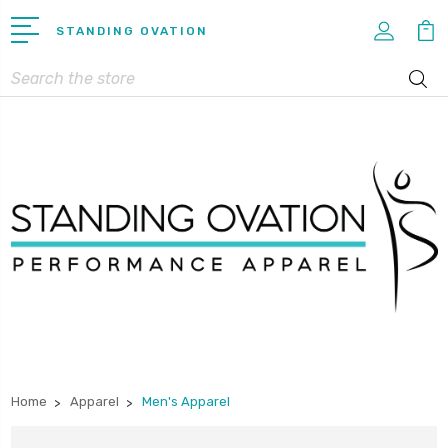
STANDING OVATION
Search
Home
Apparel
Men's Apparel