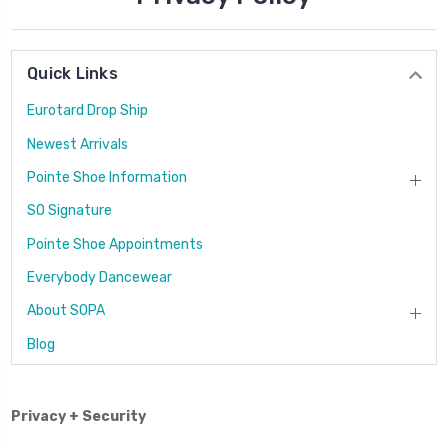
Quick Links
Eurotard Drop Ship
Newest Arrivals
Pointe Shoe Information
SO Signature
Pointe Shoe Appointments
Everybody Dancewear
About SOPA
Blog
Privacy + Security