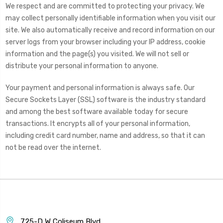
We respect and are committed to protecting your privacy. We
may collect personally identifiable information when you visit our
site. We also automatically receive and record information on our
server logs from your browser including your IP address, cookie
information and the page(s) you visited. We will not sell or
distribute your personal information to anyone.
Your payment and personal information is always safe. Our
Secure Sockets Layer (SSL) software is the industry standard
and among the best software available today for secure
transactions. It encrypts all of your personal information,
including credit card number, name and address, so that it can
not be read over the internet.
725-D W Coliseum Blvd.