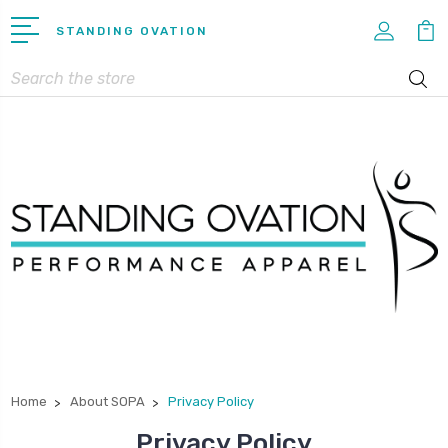
STANDING OVATION
Search
Home
About SOPA
Privacy Policy
Privacy Policy