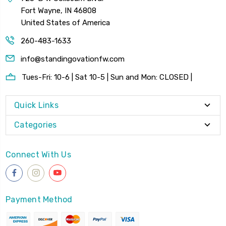
Fort Wayne, IN 46808
United States of America
260-483-1633
info@standingovationfw.com
Tues-Fri: 10-6 | Sat 10-5 | Sun and Mon: CLOSED |
Quick Links
Categories
Connect With Us
Payment Method