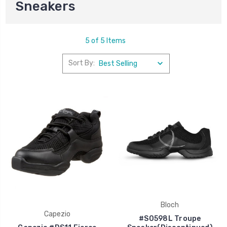
Sneakers
5 of 5 Items
Sort By:
Bloch
Capezio
#S0598L Troupe