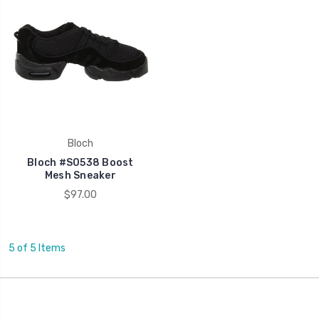
Bloch
Bloch #S0538 Boost
Mesh Sneaker
$97.00
5 of 5 Items