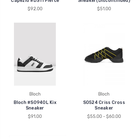
Capezio #DS11 Fierce
Sneaker(Discontinued)
$92.00
$51.00
Bloch
Bloch
Bloch #S0940L Kix
S0524 Criss Cross
Sneaker
Sneaker
$91.00
$55.00 - $60.00