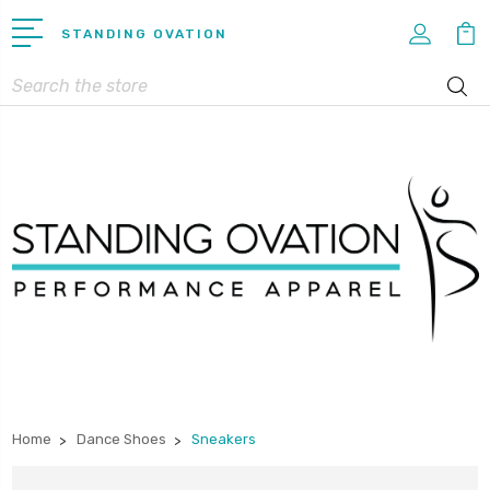
STANDING OVATION
Search
Home
Dance Shoes
Sneakers