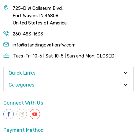
725-D W Coliseum Blvd.
Fort Wayne, IN 46808
United States of America
260-483-1633
info@standingovationfw.com
Tues-Fri: 10-6 | Sat 10-5 | Sun and Mon: CLOSED |
Quick Links
Categories
Connect With Us
Payment Method