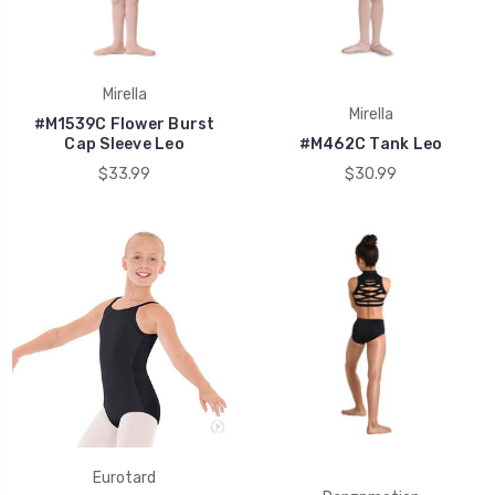
Mirella
Mirella
#M1539C Flower Burst
Cap Sleeve Leo
#M462C Tank Leo
$33.99
$30.99
Eurotard