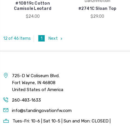
Danznmotion
#10819c Cotton
Camisole Leotard
#2741C Sloan Top
$24.00
$29.00
1
Next
12 of 46 Items
725-D W Coliseum Blvd.
Fort Wayne, IN 46808
United States of America
260-483-1633
info@standingovationfw.com
Tues-Fri: 10-6 | Sat 10-5 | Sun and Mon: CLOSED |