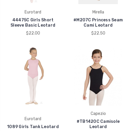
Eurotard
Mirella
44475C Girls Short
#M207C Princess Seam
Sleeve Basic Leotard
Cami Leotard
$22.00
$22.50
Capezio
Eurotard
#TB1420C Camisole
1089 Girls Tank Leotard
Leotard