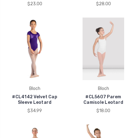
$23.00
$28.00
Bloch
Bloch
#CL4142 Velvet Cap
#CL5607 Parem
Sleeve Leotard
Camisole Leotard
$34.99
$18.00