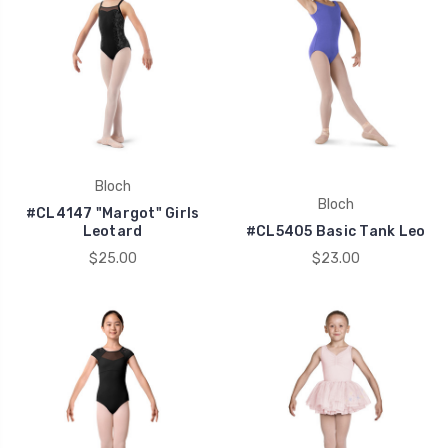
Bloch
Bloch
#CL4147 "Margot" Girls
Leotard
#CL5405 Basic Tank Leo
$25.00
$23.00