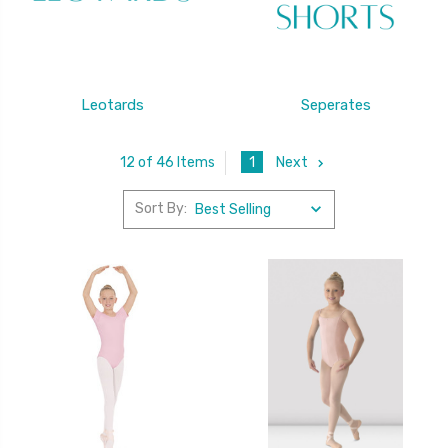
Leotards
Seperates
1
Next
12 of 46 Items
Sort By: