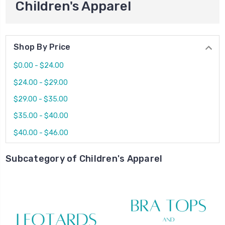
Children's Apparel
Shop By Price
$0.00 - $24.00
$24.00 - $29.00
$29.00 - $35.00
$35.00 - $40.00
$40.00 - $46.00
Subcategory of Children's Apparel