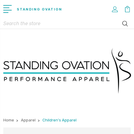
STANDING OVATION
Search
Home
Apparel
Children's Apparel