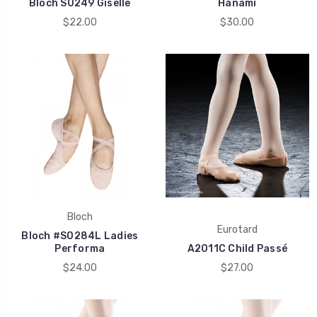
Bloch S0249 Giselle
Hanami
$22.00
$30.00
Bloch
Eurotard
Bloch #S0284L Ladies
Performa
A2011C Child Passé
$24.00
$27.00