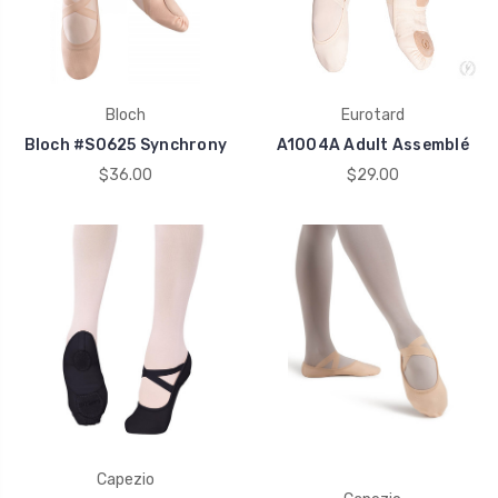
Bloch
Eurotard
Bloch #S0625 Synchrony
A1004A Adult Assemblé
$36.00
$29.00
Capezio