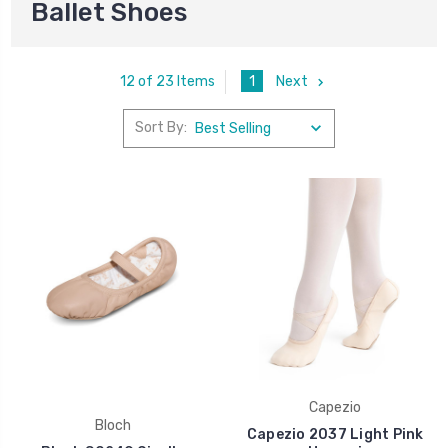
Ballet Shoes
1
Next
12 of 23 Items
Sort By:
Capezio
Bloch
Capezio 2037 Light Pink