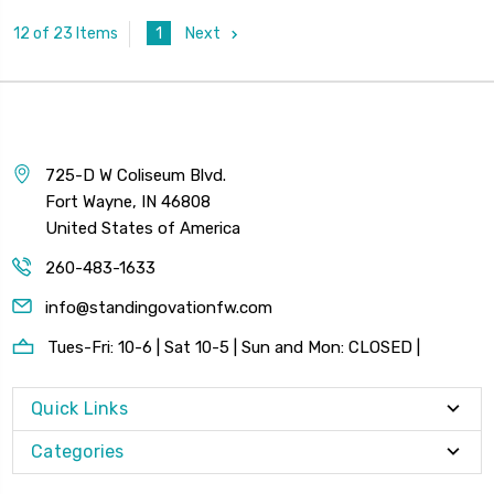
1
Next
12 of 23 Items
725-D W Coliseum Blvd.
Fort Wayne, IN 46808
United States of America
260-483-1633
info@standingovationfw.com
Tues-Fri: 10-6 | Sat 10-5 | Sun and Mon: CLOSED |
Quick Links
Categories