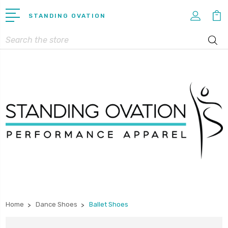
STANDING OVATION
Search
Home
Dance Shoes
Ballet Shoes