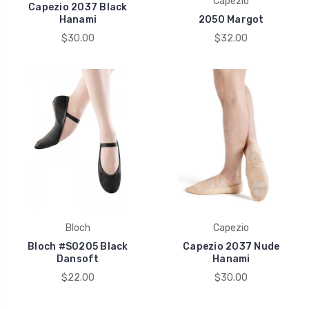
Capezio
Capezio 2037 Black
Hanami
2050 Margot
$30.00
$32.00
Bloch
Capezio
Bloch #S0205 Black
Capezio 2037 Nude
Dansoft
Hanami
$22.00
$30.00