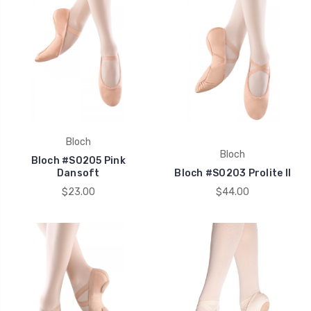
Bloch
Bloch
Bloch #S0205 Pink
Dansoft
Bloch #S0203 Prolite II
$23.00
$44.00