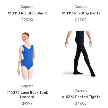
Capezio
Capezio
#10110 Rip Stop Short
#10111 Rip Stop Pants
$23.00
$29.00
Capezio
Capezio
#1027C Lace Back Tank
Leotard
#10361 Footed Tights
$41.99
$49.00