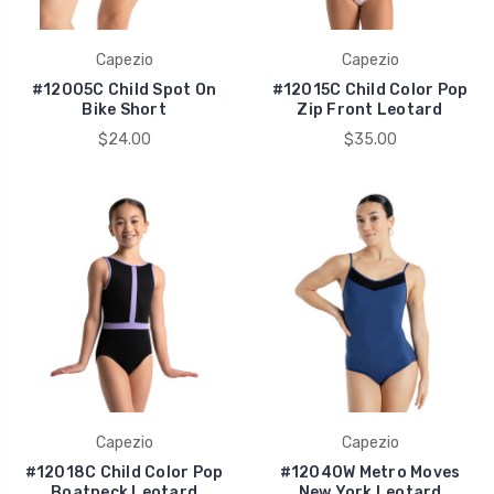
Capezio
Capezio
#12005C Child Spot On
#12015C Child Color Pop
Bike Short
Zip Front Leotard
$24.00
$35.00
Capezio
Capezio
#12018C Child Color Pop
#12040W Metro Moves
Boatneck Leotard
New York Leotard