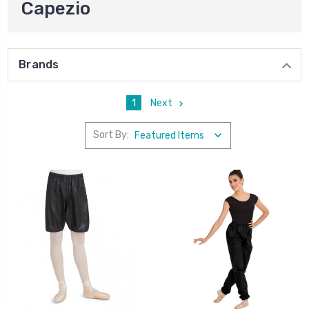
Capezio
Brands
1
Next
Sort By: