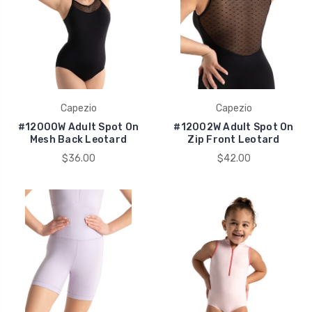
Capezio
Capezio
#12000W Adult Spot On
#12002W Adult Spot On
Mesh Back Leotard
Zip Front Leotard
$36.00
$42.00