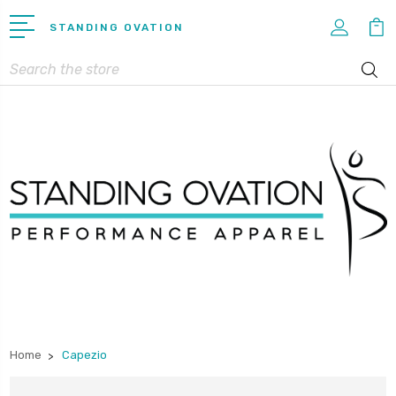
STANDING OVATION
Search
Home
Capezio