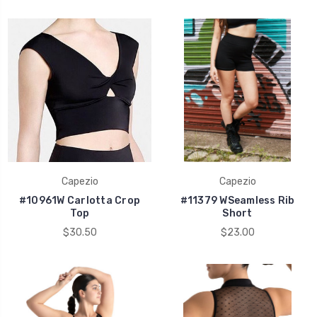
Capezio
Capezio
#10961W Carlotta Crop
#11379 WSeamless Rib
Top
Short
$30.50
$23.00