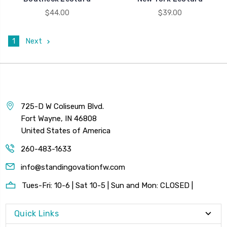
$44.00
$39.00
1
Next
725-D W Coliseum Blvd.
Fort Wayne, IN 46808
United States of America
260-483-1633
info@standingovationfw.com
Tues-Fri: 10-6 | Sat 10-5 | Sun and Mon: CLOSED |
Quick Links