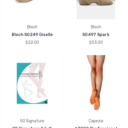
Bloch
Bloch
Bloch S0249 Giselle
S0497 Spark
$22.00
$53.00
SO Signature
Capezio