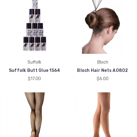
Suffolk
Bloch
Suffolk Butt Glue 1564
Bloch Hair Nets A0802
$17.00
$6.00