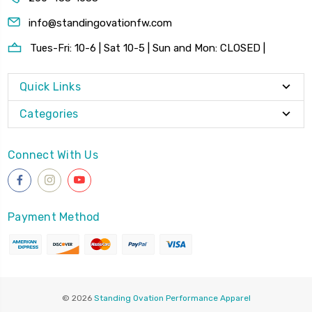
info@standingovationfw.com
Tues-Fri: 10-6 | Sat 10-5 | Sun and Mon: CLOSED |
Quick Links
Categories
Connect With Us
Payment Method
© 2026
Standing Ovation Performance Apparel