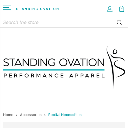
STANDING OVATION
Search
Home
Accessories
Recital Necessities