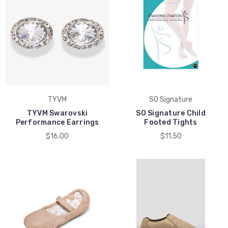
TYVM
SO Signature
TYVM Swarovski
SO Signature Child
Performance Earrings
Footed Tights
$16.00
$11.50