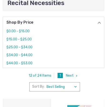
Recital Necessities
Shop By Price
$0.00 - $15.00
$15.00 - $25.00
$25.00 - $34.00
$34.00 - $44.00
$44.00 - $53.00
1
Next
12 of 24 Items
Sort By: