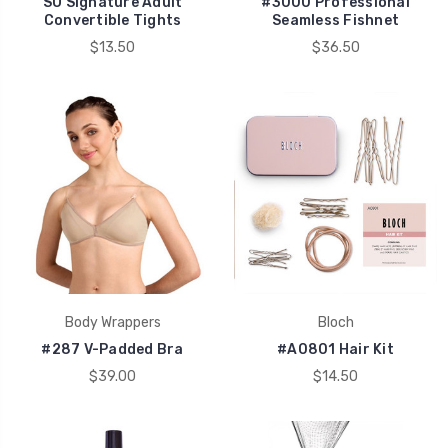
SO Signature Adult
#3000 Professional
Convertible Tights
Seamless Fishnet
$13.50
$36.50
Body Wrappers
Bloch
#287 V-Padded Bra
#A0801 Hair Kit
$39.00
$14.50