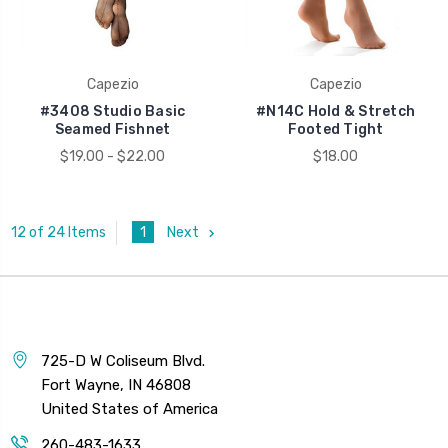
Capezio
Capezio
#3408 Studio Basic
#N14C Hold & Stretch
Seamed Fishnet
Footed Tight
$19.00 - $22.00
$18.00
1
Next
12 of 24 Items
725-D W Coliseum Blvd.
Fort Wayne, IN 46808
United States of America
260-483-1633